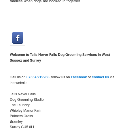
families when dogs are booked in together.
Welcome to Tails Never Fails Dog Grooming Services in West
Sussex and Surrey
Call us on
07554 219268
, follow us on
Facebook
or
contact us
via
the website
Tails Never Fails
Dog Grooming Studio
The Laundry
Whipley Manor Farm
Palmers Cross
Bramley
Surrey GU5 0LL