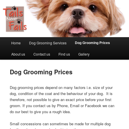
Main menu
Dog Grooming Prices
Home
Dog Grooming Services
Skip to primary content
About us
Contact us
Find us
Gallery
Dog Grooming Prices
Dog grooming prices depend on many factors i.e. size of your
dog, condition of the coat and the behaviour of your dog. It is
therefore, not possible to give an exact price before your first
groom. If you contact us by Phone, Email or Facebook we can
do our best to give you a rough idea.
Small concessions can sometimes be made for multiple dog