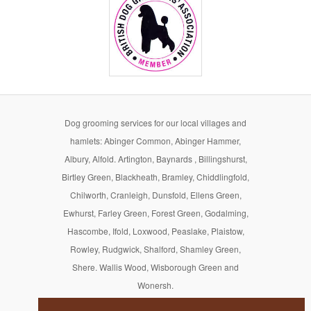
Dog grooming services for our local villages and
hamlets: Abinger Common, Abinger Hammer,
Albury, Alfold. Artington, Baynards , Billingshurst,
Birtley Green, Blackheath, Bramley, Chiddlingfold,
Chilworth, Cranleigh, Dunsfold, Ellens Green,
Ewhurst, Farley Green, Forest Green, Godalming,
Hascombe, Ifold, Loxwood, Peaslake, Plaistow,
Rowley, Rudgwick, Shalford, Shamley Green,
Shere. Wallis Wood, Wisborough Green and
Wonersh.